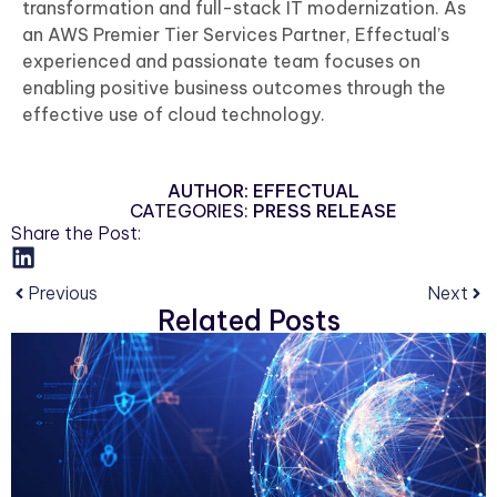
transformation and full-stack IT modernization. As
an AWS Premier Tier Services Partner, Effectual’s
experienced and passionate team focuses on
enabling positive business outcomes through the
effective use of cloud technology.
AUTHOR:
EFFECTUAL
CATEGORIES:
PRESS RELEASE
Share the Post:
Previous
Next
Related Posts