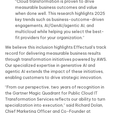
“Cloud transformation is proven to drive
measurable business outcomes and value
when done well. This research highlights 2025
key trends such as business-outcome-driven
engagements, AI/GenAI/agentic AI, and
multicloud while helping you select the best-
fit providers for your organization.”
We believe this inclusion highlights Effectual’s track
record for delivering measurable business results
through transformation initiatives powered by AWS.
Our specialized expertise in generative AI and
agentic AI extends the impact of these initiatives,
enabling customers to drive strategic innovation.
“From our perspective, two years of recognition in
the Gartner Magic Quadrant for Public Cloud IT
Transformation Services reflects our ability to turn
specialization into execution,” said Richard Dolan,
Chief Marketing Officer and Co-Founder at