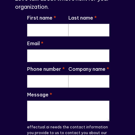
organization.
First name
*
Last name
*
Email
*
Phone number
*
Company name
*
Message
*
effectual.ai needs the contact information
you provide to us to contact you about our