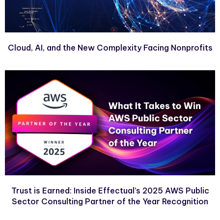
Cloud, AI, and the New Complexity Facing Nonprofits
Trust is Earned: Inside Effectual’s 2025 AWS Public
Sector Consulting Partner of the Year Recognition