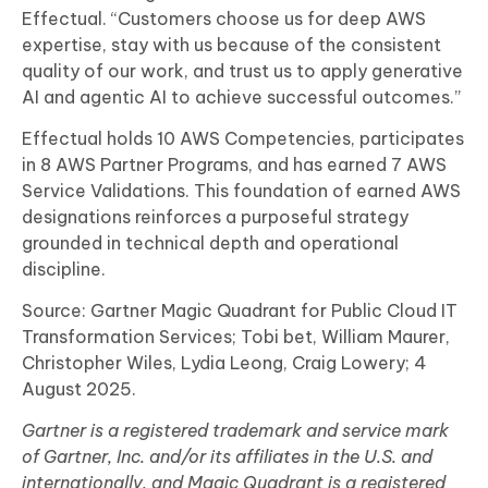
Effectual. “Customers choose us for deep AWS
expertise, stay with us because of the consistent
quality of our work, and trust us to apply generative
AI and agentic AI to achieve successful outcomes.”
Effectual holds 10 AWS Competencies, participates
in 8 AWS Partner Programs, and has earned 7 AWS
Service Validations. This foundation of earned AWS
designations reinforces a purposeful strategy
grounded in technical depth and operational
discipline.
Source: Gartner Magic Quadrant for Public Cloud IT
Transformation Services; Tobi bet, William Maurer,
Christopher Wiles, Lydia Leong, Craig Lowery; 4
August 2025.
Gartner is a registered trademark and service mark
of Gartner, Inc. and/or its affiliates in the U.S. and
internationally, and Magic Quadrant is a registered