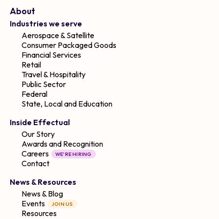
About
Industries we serve
Aerospace & Satellite
Consumer Packaged Goods
Financial Services
Retail
Travel & Hospitality
Public Sector
Federal
State, Local and Education
Inside Effectual
Our Story
Awards and Recognition
Careers
WE'RE HIRING
Contact
News & Resources
News & Blog
Events
JOIN US
Resources