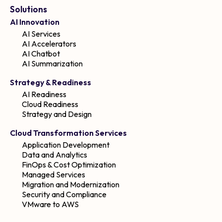
Solutions
AI Innovation
AI Services
AI Accelerators
AI Chatbot
AI Summarization
Strategy & Readiness
AI Readiness
Cloud Readiness
Strategy and Design
Cloud Transformation Services
Application Development
Data and Analytics
FinOps & Cost Optimization
Managed Services
Migration and Modernization
Security and Compliance
VMware to AWS