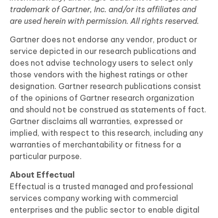
trademark of Gartner, Inc. and/or its affiliates and
are used herein with permission. All rights reserved.
Gartner does not endorse any vendor, product or
service depicted in our research publications and
does not advise technology users to select only
those vendors with the highest ratings or other
designation. Gartner research publications consist
of the opinions of Gartner research organization
and should not be construed as statements of fact.
Gartner disclaims all warranties, expressed or
implied, with respect to this research, including any
warranties of merchantability or fitness for a
particular purpose.
About Effectual
Effectual is a trusted managed and professional
services company working with commercial
enterprises and the public sector to enable digital