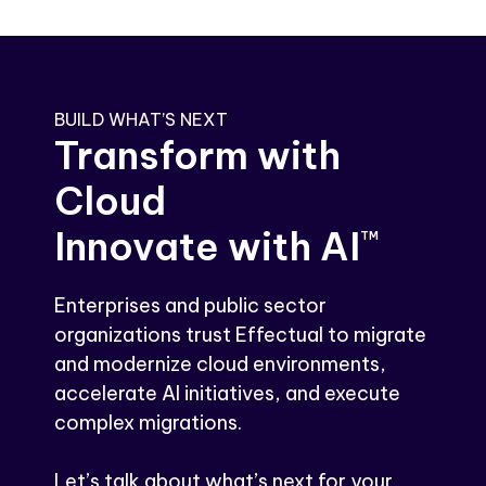
BUILD WHAT’S NEXT
Transform with
Cloud
Innovate with AI
TM
Enterprises and public sector
organizations trust Effectual to migrate
and modernize cloud environments,
accelerate AI initiatives, and execute
complex migrations.
Let’s talk about what’s next for your