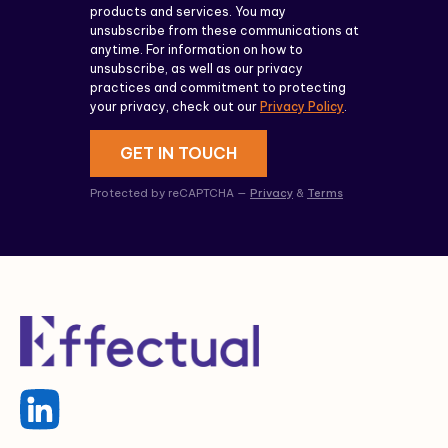
products and services. You may
unsubscribe from these communications at
anytime. For information on how to
unsubscribe, as well as our privacy
practices and commitment to protecting
your privacy, check out our
Privacy Policy
.
GET IN TOUCH
Protected by reCAPTCHA —
Privacy
&
Terms