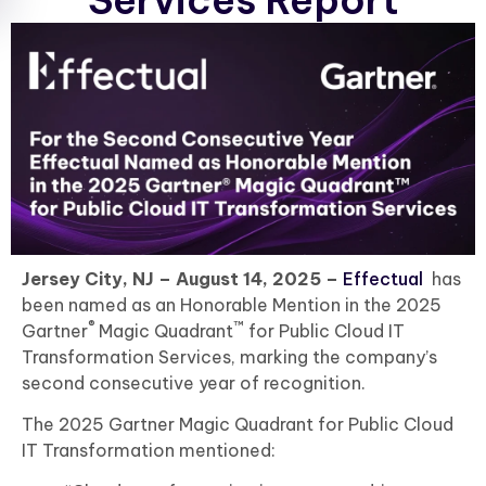
Services Report
Jersey City, NJ – August 14, 2025 –
Effectual
has
been named as an Honorable Mention in the 2025
®
™
Gartner
Magic Quadrant
for Public Cloud IT
Transformation Services, marking the company’s
second consecutive year of recognition.
The 2025 Gartner Magic Quadrant for Public Cloud
IT Transformation mentioned: