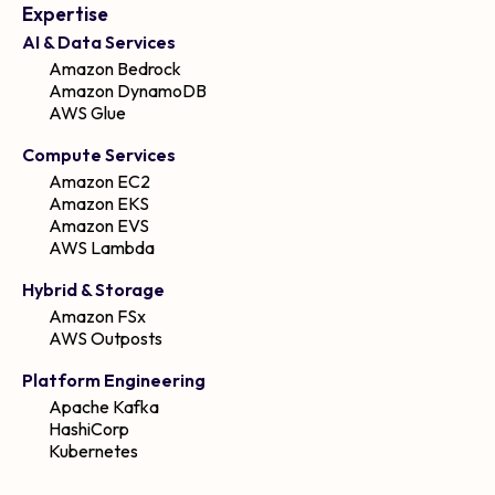
Expertise
AI & Data Services
Amazon Bedrock
Amazon DynamoDB
AWS Glue
Compute Services
Amazon EC2
Amazon EKS
Amazon EVS
AWS Lambda
Hybrid & Storage
Amazon FSx
AWS Outposts
Platform Engineering
Apache Kafka
HashiCorp
Kubernetes