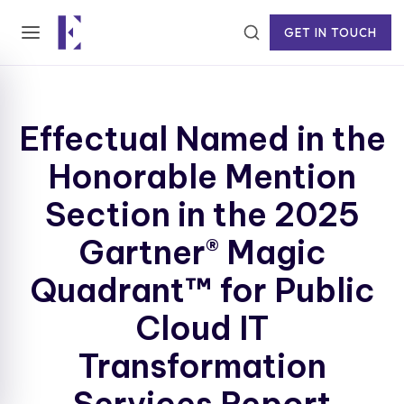
GET IN TOUCH
Effectual Named in the
Honorable Mention
Section in the 2025
Gartner® Magic
Quadrant™ for Public
Cloud IT
Transformation