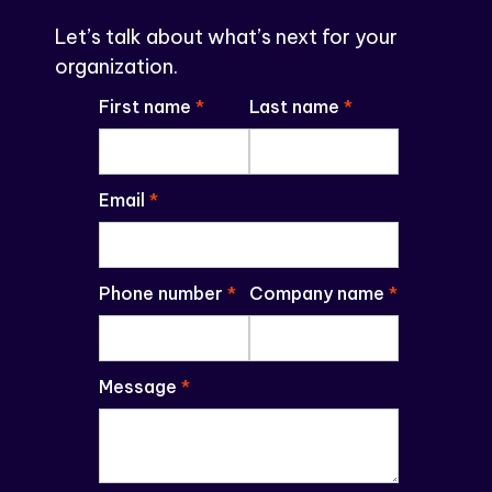
Let’s talk about what’s next for your
organization.
First name
*
Last name
*
Email
*
Phone number
*
Company name
*
Message
*