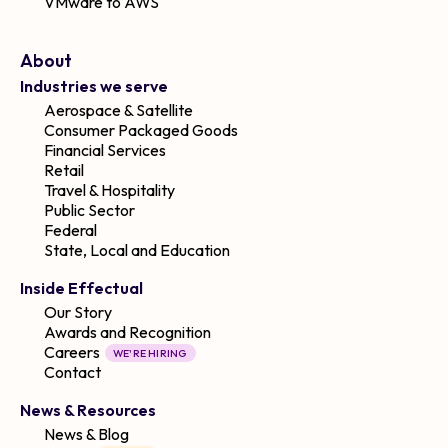
VMware to AWS
About
Industries we serve
Aerospace & Satellite
Consumer Packaged Goods
Financial Services
Retail
Travel & Hospitality
Public Sector
Federal
State, Local and Education
Inside Effectual
Our Story
Awards and Recognition
Careers
WE'RE HIRING
Contact
News & Resources
News & Blog