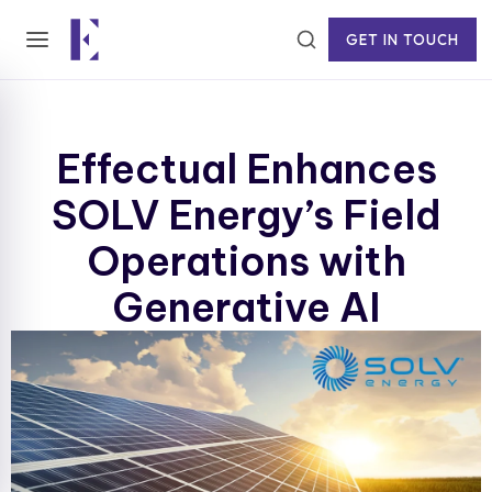
GET IN TOUCH
Effectual Enhances
SOLV Energy’s Field
Operations with
Generative AI