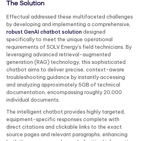
The Solution
Effectual addressed these multifaceted challenges
by developing and implementing a comprehensive,
robust GenAI chatbot solution
designed
specifically to meet the unique operational
requirements of SOLV Energy’s field technicians. By
leveraging advanced retrieval-augmented
generation (RAG) technology, this sophisticated
chatbot aims to deliver precise, context-aware
troubleshooting guidance by instantly accessing
and analyzing approximately 5GB of technical
documentation, encompassing roughly 20,000
individual documents.
The intelligent chatbot provides highly targeted,
equipment-specific responses complete with
direct citations and clickable links to the exact
source pages and relevant paragraphs, enhancing