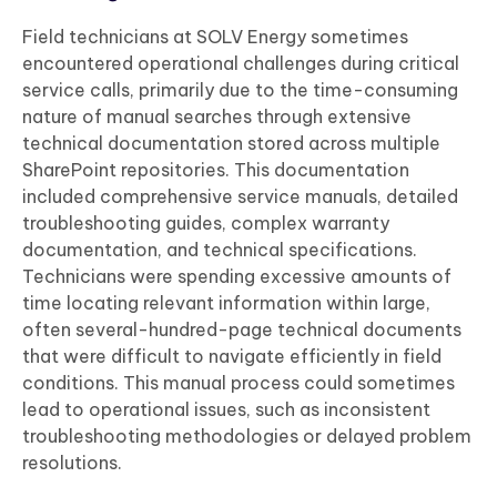
Field technicians at SOLV Energy sometimes
encountered operational challenges during critical
service calls, primarily due to the time-consuming
nature of manual searches through extensive
technical documentation stored across multiple
SharePoint repositories. This documentation
included comprehensive service manuals, detailed
troubleshooting guides, complex warranty
documentation, and technical specifications.
Technicians were spending excessive amounts of
time locating relevant information within large,
often several-hundred-page technical documents
that were difficult to navigate efficiently in field
conditions. This manual process could sometimes
lead to operational issues, such as inconsistent
troubleshooting methodologies or delayed problem
resolutions.