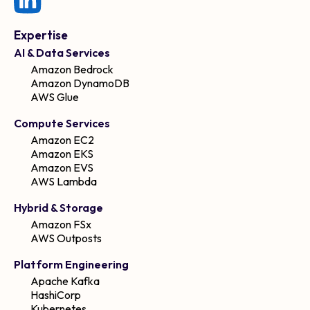
Expertise
AI & Data Services
Amazon Bedrock
Amazon DynamoDB
AWS Glue
Compute Services
Amazon EC2
Amazon EKS
Amazon EVS
AWS Lambda
Hybrid & Storage
Amazon FSx
AWS Outposts
Platform Engineering
Apache Kafka
HashiCorp
Kubernetes