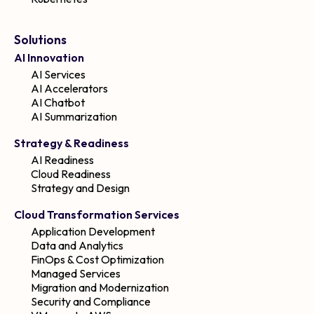
Solutions
AI Innovation
AI Services
AI Accelerators
AI Chatbot
AI Summarization
Strategy & Readiness
AI Readiness
Cloud Readiness
Strategy and Design
Cloud Transformation Services
Application Development
Data and Analytics
FinOps & Cost Optimization
Managed Services
Migration and Modernization
Security and Compliance