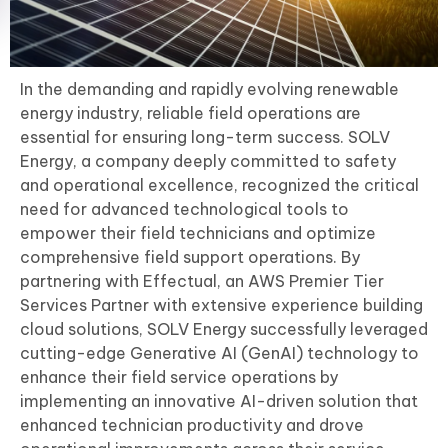
In the demanding and rapidly evolving renewable
energy industry, reliable field operations are
essential for ensuring long-term success. SOLV
Energy, a company deeply committed to safety
and operational excellence, recognized the critical
need for advanced technological tools to
empower their field technicians and optimize
comprehensive field support operations. By
partnering with Effectual, an AWS Premier Tier
Services Partner with extensive experience building
cloud solutions, SOLV Energy successfully leveraged
cutting-edge Generative AI (GenAI) technology to
enhance their field service operations by
implementing an innovative AI-driven solution that
enhanced technician productivity and drove