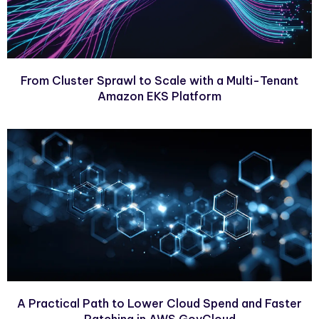
From Cluster Sprawl to Scale with a Multi-Tenant
Amazon EKS Platform
A Practical Path to Lower Cloud Spend and Faster