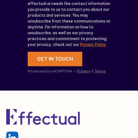
effectual.ai needs the contact information
you provide to us to contact you about our
products and services. You may
unsubscribe from these communications at
anytime. For information on how to
unsubscribe, as well as our privacy
practices and commitment to protecting
your privacy, check out our
Privacy Policy
.
GET IN TOUCH
Protected by reCAPTCHA —
Privacy
&
Terms