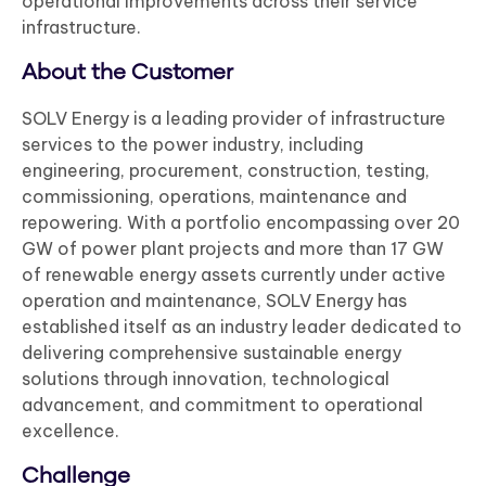
operational improvements across their service
infrastructure.
About the Customer
SOLV Energy is a leading provider of infrastructure
services to the power industry, including
engineering, procurement, construction, testing,
commissioning, operations, maintenance and
repowering. With a portfolio encompassing over 20
GW of power plant projects and more than 17 GW
of renewable energy assets currently under active
operation and maintenance, SOLV Energy has
established itself as an industry leader dedicated to
delivering comprehensive sustainable energy
solutions through innovation, technological
advancement, and commitment to operational
excellence.
Challenge