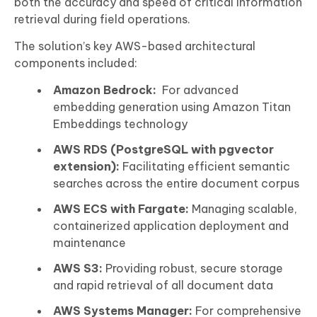
both the accuracy and speed of critical information
retrieval during field operations.
The solution’s key AWS-based architectural
components included:
Amazon Bedrock:
For advanced
embedding generation using Amazon Titan
Embeddings technology
AWS RDS (PostgreSQL with pgvector
extension):
Facilitating efficient semantic
searches across the entire document corpus
AWS ECS with Fargate:
Managing scalable,
containerized application deployment and
maintenance
AWS S3:
Providing robust, secure storage
and rapid retrieval of all document data
AWS Systems Manager:
For comprehensive