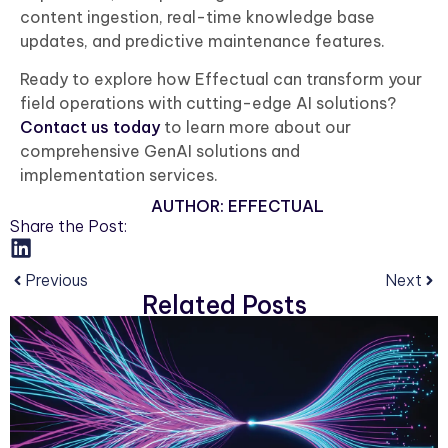
content ingestion, real-time knowledge base
updates, and predictive maintenance features.
Ready to explore how Effectual can transform your
field operations with cutting-edge AI solutions?
Contact us today
to learn more about our
comprehensive GenAI solutions and
implementation services.
AUTHOR:
EFFECTUAL
Share the Post:
Previous
Next
Related Posts