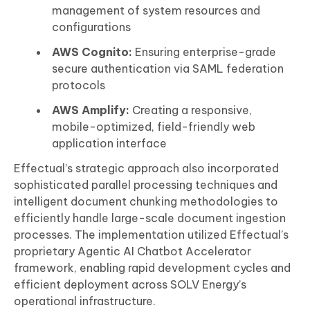
management of system resources and
configurations
AWS Cognito:
Ensuring enterprise-grade
secure authentication via SAML federation
protocols
AWS Amplify:
Creating a responsive,
mobile-optimized, field-friendly web
application interface
Effectual’s strategic approach also incorporated
sophisticated parallel processing techniques and
intelligent document chunking methodologies to
efficiently handle large-scale document ingestion
processes. The implementation utilized Effectual’s
proprietary Agentic AI Chatbot Accelerator
framework, enabling rapid development cycles and
efficient deployment across SOLV Energy’s
operational infrastructure.