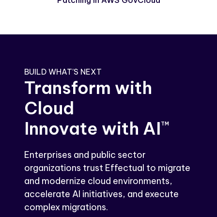
Patching in AWS GovCloud
BUILD WHAT’S NEXT
Transform with
Cloud
Innovate with AI
TM
Enterprises and public sector
organizations trust Effectual to migrate
and modernize cloud environments,
accelerate AI initiatives, and execute
complex migrations.