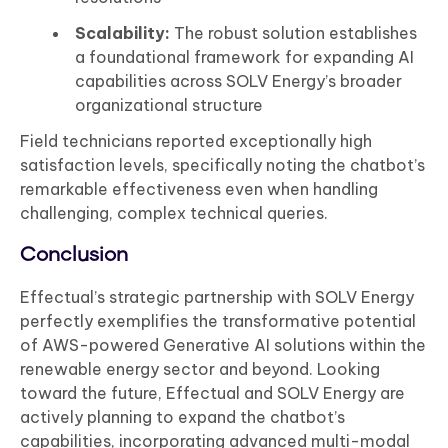
Scalability:
The robust solution establishes
a foundational framework for expanding AI
capabilities across SOLV Energy’s broader
organizational structure
Field technicians reported exceptionally high
satisfaction levels, specifically noting the chatbot’s
remarkable effectiveness even when handling
challenging, complex technical queries.
Conclusion
Effectual’s strategic partnership with SOLV Energy
perfectly exemplifies the transformative potential
of AWS-powered Generative AI solutions within the
renewable energy sector and beyond. Looking
toward the future, Effectual and SOLV Energy are
actively planning to expand the chatbot’s
capabilities, incorporating advanced multi-modal