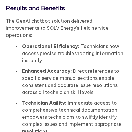
Results and Benefits
The GenAI chatbot solution delivered
improvements to SOLV Energy’s field service
operations:
Operational Efficiency:
Technicians now
access precise troubleshooting information
instantly
Enhanced Accuracy:
Direct references to
specific service manual sections enable
consistent and accurate issue resolutions
across all technician skill levels
Technician Agility:
Immediate access to
comprehensive technical documentation
empowers technicians to swiftly identify
complex issues and implement appropriate
resolutions