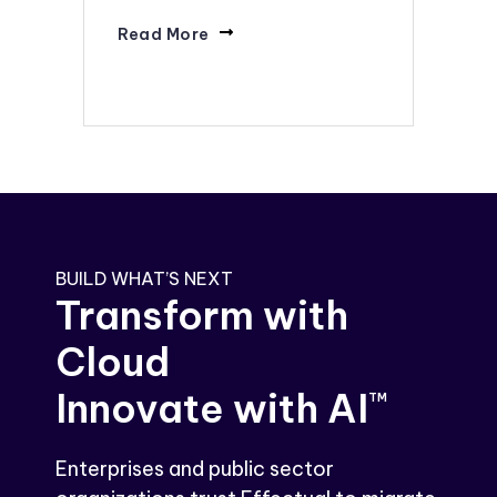
Read More
BUILD WHAT’S NEXT
Transform with
Cloud
Innovate with AI
TM
Enterprises and public sector