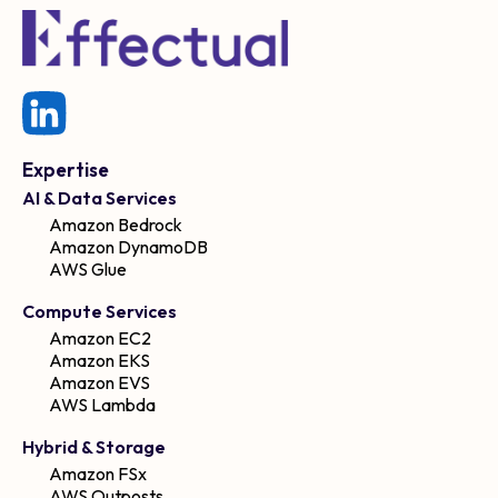
Expertise
AI & Data Services
Amazon Bedrock
Amazon DynamoDB
AWS Glue
Compute Services
Amazon EC2
Amazon EKS
Amazon EVS
AWS Lambda
Hybrid & Storage
Amazon FSx
AWS Outposts