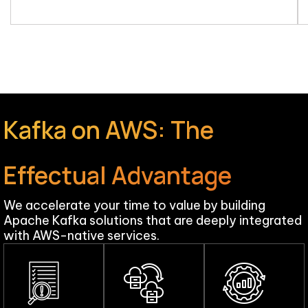
Kafka on AWS: The
Effectual Advantage
We accelerate your time to value by building
Apache Kafka solutions that are deeply integrated
with AWS-native services.​