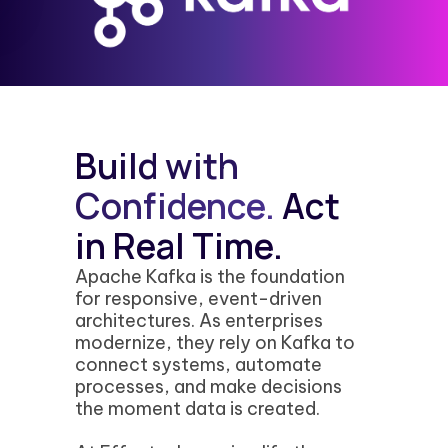
Build with
Confidence.
Act
in Real Time.
Apache Kafka is the foundation
for responsive, event-driven
architectures. As enterprises
modernize, they rely on Kafka to
connect systems, automate
processes, and make decisions
the moment data is created.