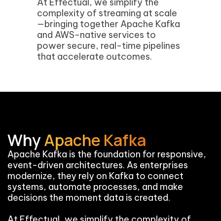
At Effectual, we simplify the
complexity of streaming at scale
—bringing together Apache Kafka
and AWS-native services to
power secure, real-time pipelines
that accelerate outcomes.
Why
Apache Kafka
Apache Kafka is the foundation for responsive,
event-driven architectures. As enterprises
modernize, they rely on Kafka to connect
systems, automate processes, and make
decisions the moment data is created.
At Effectual, we simplify the complexity of