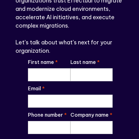
organizations trust Effectual to migrate
and modernize cloud environments,
accelerate AI initiatives, and execute
complex migrations.
Let’s talk about what’s next for your
organization.
First name
*
Last name
*
Email
*
Phone number
*
Company name
*