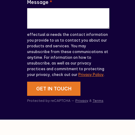
Message
*
effectual.ai needs the contact information
you provide to us to contact you about our
products and services. You may
unsubscribe from these communications at
anytime. For information on how to
unsubscribe, as well as our privacy
practices and commitment to protecting
your privacy, check out our
Privacy Policy
.
GET IN TOUCH
Protected by reCAPTCHA —
Privacy
&
Terms