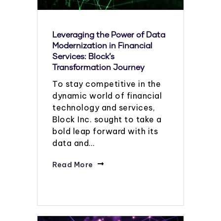
Leveraging the Power of Data
Modernization in Financial
Services: Block’s
Transformation Journey
To stay competitive in the
dynamic world of financial
technology and services,
Block Inc. sought to take a
bold leap forward with its
data and…
Read More