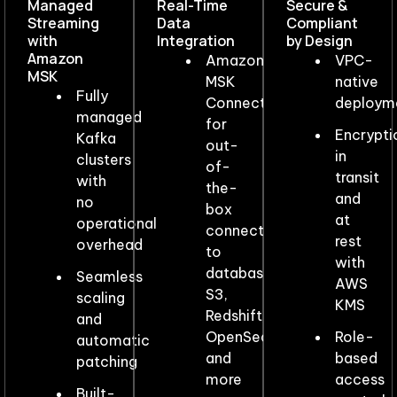
Managed
Real-Time
Secure &
Streaming
Data
Compliant
with
Integration​
by Design
Amazon
Amazon
VPC-
MSK​
MSK
native
Fully
Connect
deploym
managed
for
Encrypti
Kafka
out-
in
clusters
of-
transit
with
the-
and
no
box
at
operational
connectors
rest
overhead
to
with
databases,
Seamless
AWS
S3,
scaling
KMS
Redshift,
and
OpenSearch,
Role-
automatic
and
based
patching
more
access
Built-