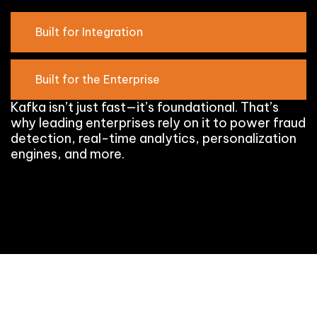
Built for Integration
Built for the Enterprise
Kafka isn’t just fast—it’s foundational. That’s
why leading enterprises rely on it to power fraud
detection, real-time analytics, personalization
engines, and more.