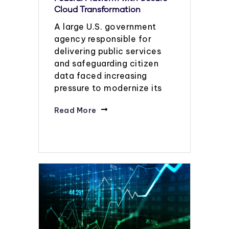
Cloud Transformation
A large U.S. government
agency responsible for
delivering public services
and safeguarding citizen
data faced increasing
pressure to modernize its
Read More