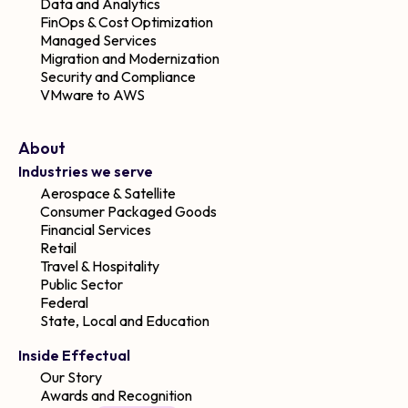
Data and Analytics
FinOps & Cost Optimization
Managed Services
Migration and Modernization
Security and Compliance
VMware to AWS
About
Industries we serve
Aerospace & Satellite
Consumer Packaged Goods
Financial Services
Retail
Travel & Hospitality
Public Sector
Federal
State, Local and Education
Inside Effectual
Our Story
Awards and Recognition