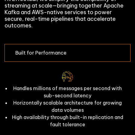
streaming at scale—bringing together Apache
Kafka and AWS-native services to power
secure, real-time pipelines that accelerate
outcomes.
Built for Performance
Handles millions of messages per second with
sub-second latency
Horizontally scalable architecture for growing
data volumes
High availability through built-in replication and
fault tolerance