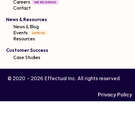
Careers
WE'RE HIRING
Contact
News & Resources
News & Blog
Events
JOIN US
Resources
Customer Success
Case Studies
© 2020 -
2026
Effectual Inc. All rights reserved.
Privacy Policy