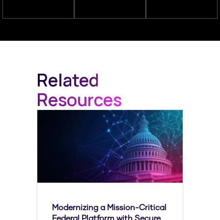
Related
Resources
Modernizing a Mission-Critical
Federal Platform with Secure