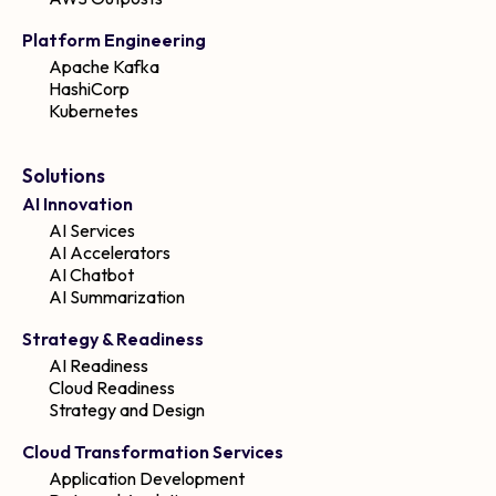
Platform Engineering
Apache Kafka
HashiCorp
Kubernetes
Solutions
AI Innovation
AI Services
AI Accelerators
AI Chatbot
AI Summarization
Strategy & Readiness
AI Readiness
Cloud Readiness
Strategy and Design
Cloud Transformation Services
Application Development