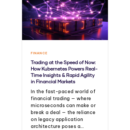
FINANCE
Trading at the Speed of Now:
How Kubernetes Powers Real-
Time Insights & Rapid Agility
in Financial Markets
In the fast-paced world of
financial trading — where
microseconds can make or
break a deal — the reliance
on legacy application
architecture poses a…