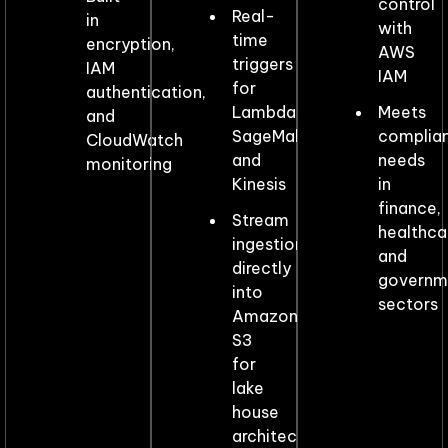
control
Real-
in
with
time
encryption,
AWS
triggers
IAM
IAM
for
authentication,
Lambda,
Meets
and
SageMaker,
complia
CloudWatch
and
needs
monitoring
Kinesis
in
finance,
Stream
healthca
ingestion
and
directly
governm
into
sectors
Amazon
S3
for
lake
house
architectures