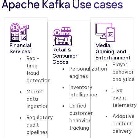
Apache Kafka Use cases
Financial
Media,
Retail &
Services
Gaming, and
Consumer
Entertainment
Real-
Goods
Player
time
Personalization
behavior
fraud
engines
analytics
detection
Inventory
Live
Market
intelligence
event
data
telemetry
Unified
ingestion
customer
Adaptive
Regulatory
behavior
content
audit
tracking
delivery
pipelines