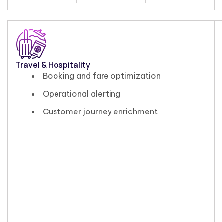
Travel & Hospitality
Booking and fare optimization
Operational alerting
Customer journey enrichment