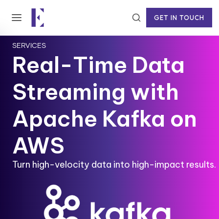
GET IN TOUCH
SERVICES
Real-Time Data
Streaming with
Apache Kafka on
AWS
Turn high-velocity data into high-impact results.