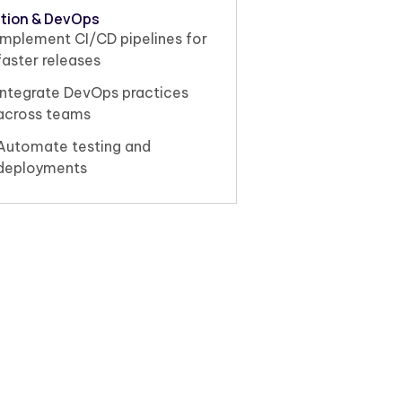
tion & DevOps
Implement CI/CD pipelines for
faster releases
Integrate DevOps practices
across teams
Automate testing and
deployments