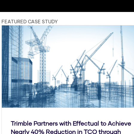
FEATURED CASE STUDY
Trimble Partners with Effectual to Achieve
Nearly 40% Reduction in TCO through