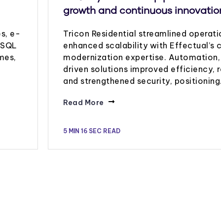
growth and continuous innovatio
s, e-
Tricon Residential streamlined operat
s SQL
enhanced scalability with Effectual’s 
mes,
modernization expertise. Automation,
driven solutions improved efficiency, 
and strengthened security, positionin
Read More
5 MIN 16 SEC READ