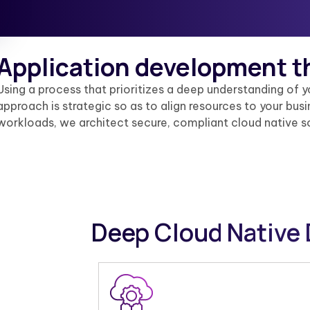
Application development t
Using a process that prioritizes a deep understanding of 
approach is strategic so as to align resources to your bu
workloads, we architect secure, compliant cloud native s
Deep Cloud Native