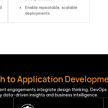
d
Enable repeatable, scalable
deployments
ch to Application Developm
nt engagements integrate design thinking, DevOps p
 data-driven insights and business intelligence.