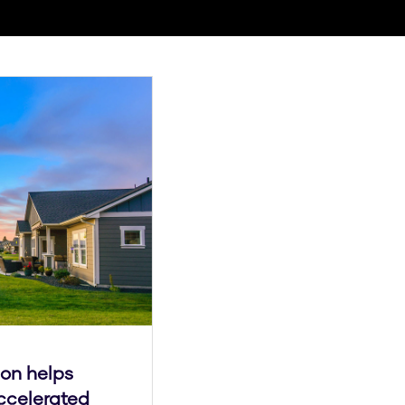
ion helps
ccelerated