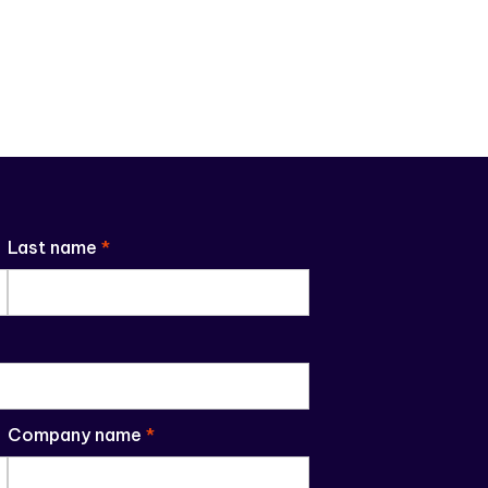
Last name
*
Company name
*