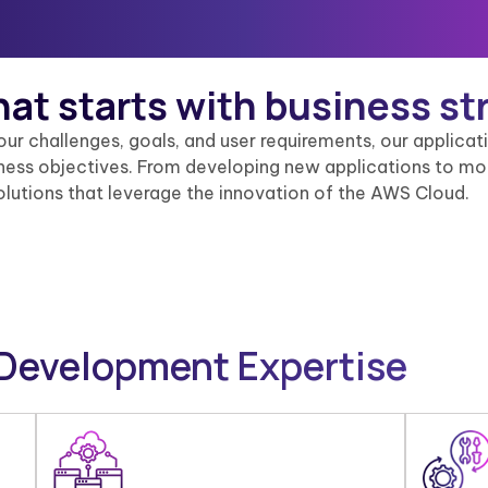
hat
starts with business st
your challenges, goals, and user requirements, our applic
siness objectives. From developing new applications to mo
olutions that leverage the innovation of the AWS Cloud.
 Development Expertise