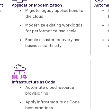
nt
Application Modernization
Automa
s
Migrate legacy applications to
the cloud
Modernize existing workloads
for performance and scale
Enable disaster recovery and
business continuity
Infrastructure as Code
Automate cloud resource
provisioning
Apply Infrastructure as Code
best practices