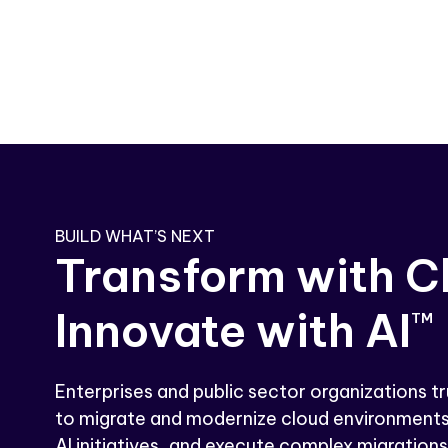
BUILD WHAT’S NEXT
Transform with C
Innovate with AI
TM
Enterprises and public sector organizations tr
to migrate and modernize cloud environments
AI initiatives, and execute complex migrations