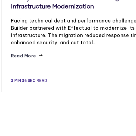
Infrastructure Modernization
Facing technical debt and performance challenge
Builder partnered with Effectual to modernize it
infrastructure. The migration reduced response ti
enhanced security, and cut total…
Read More
3 MIN 36 SEC READ