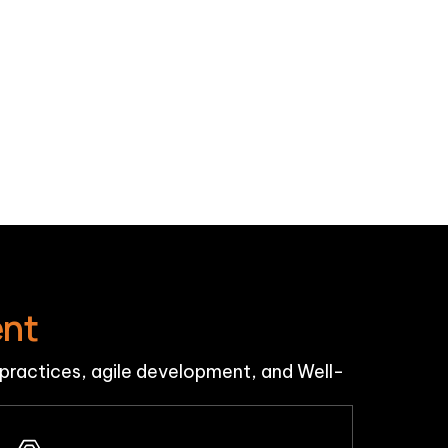
ent
ractices, agile development, and Well-