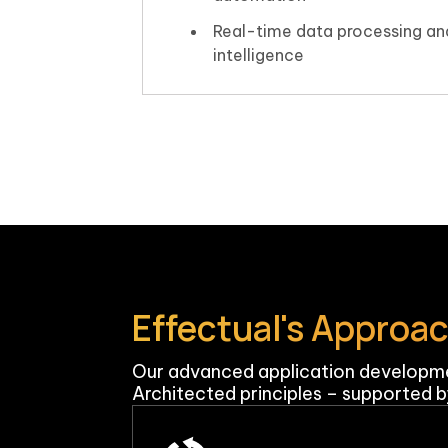
Real-time data processing an
intelligence
Effectual's Approa
Our advanced application developme
Architected principles – supported by