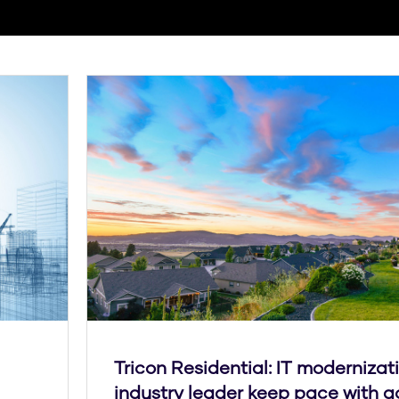
Tricon Residential: IT modernizat
industry leader keep pace with a