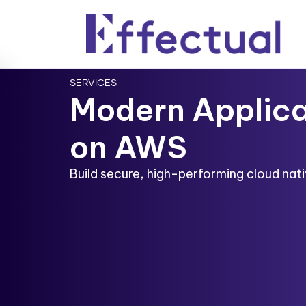
SERVICES
Modern Applica
on AWS
Build secure, high-performing cloud nativ