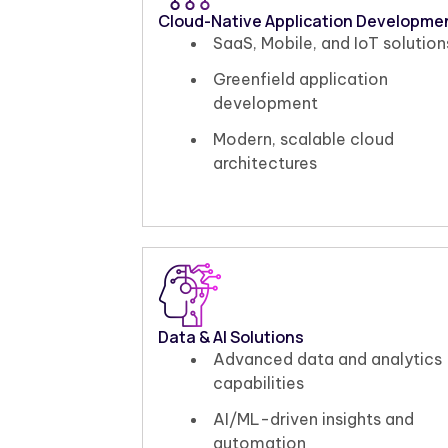
Cloud-Native Application Developme
SaaS, Mobile, and IoT solution
Greenfield application
development
Modern, scalable cloud
architectures
Data & AI Solutions
Advanced data and analytics
capabilities
AI/ML-driven insights and
automation