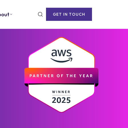
bout
GET IN TOUCH