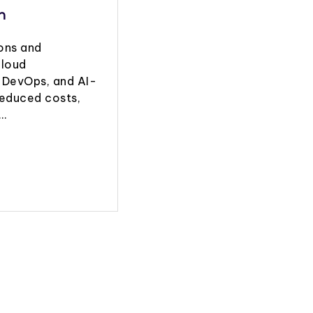
n
ions and
cloud
 DevOps, and AI-
reduced costs,
g…