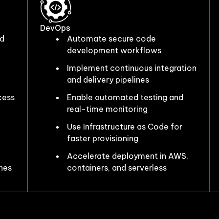
DevOps
nd
Automate secure code
development workflows
Implement continuous integration
and delivery pipelines
cess
Enable automated testing and
real-time monitoring
Use Infrastructure as Code for
faster provisioning
Accelerate deployment in AWS,
nes
containers, and serverless