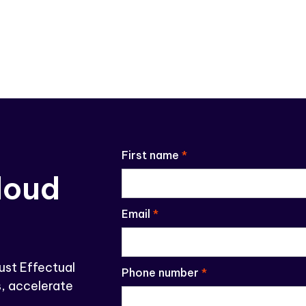
First name
*
loud
Email
*
ust Effectual
Phone number
*
, accelerate
.