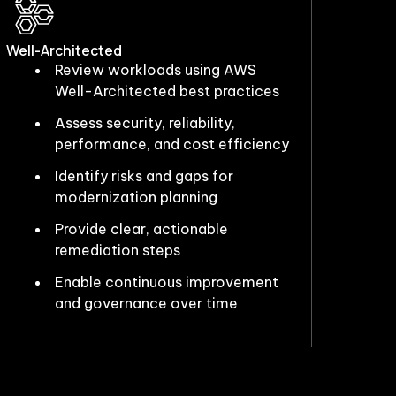
Well-Architected
Review workloads using AWS
Well-Architected best practices
Assess security, reliability,
performance, and cost efficiency
Identify risks and gaps for
modernization planning
Provide clear, actionable
remediation steps
Enable continuous improvement
and governance over time