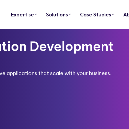
Expertise
Solutions
Case Studies
A
tion Development
e applications that scale with your business.​