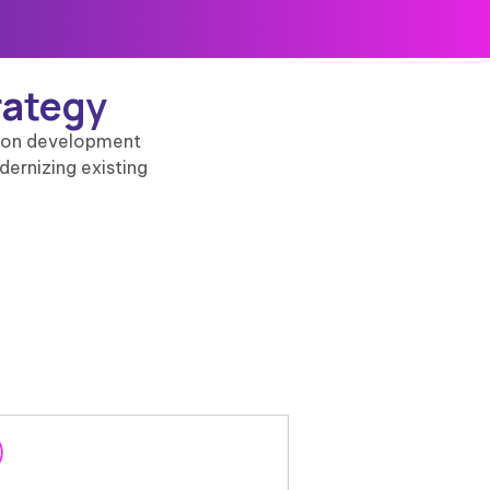
rategy
ation development
dernizing existing