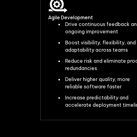
Agile Development
Drive continuous feedback a
ongoing improvement
Boost visibility, flexibility, and
adaptability across teams
Reduce risk and eliminate pro
redundancies
Deliver higher quality, more
reliable software faster
Increase predictability and
accelerate deployment timeli