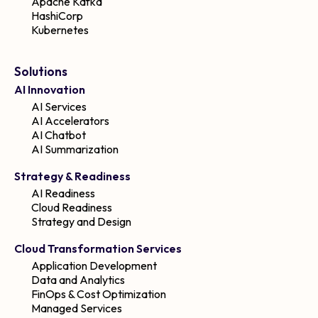
Apache Kafka
HashiCorp
Kubernetes
Solutions
AI Innovation
AI Services
AI Accelerators
AI Chatbot
AI Summarization
Strategy & Readiness
AI Readiness
Cloud Readiness
Strategy and Design
Cloud Transformation Services
Application Development
Data and Analytics
FinOps & Cost Optimization
Managed Services