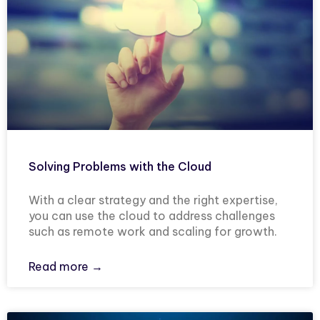
Solving Problems with the Cloud
With a clear strategy and the right expertise,
you can use the cloud to address challenges
such as remote work and scaling for growth.
Read more →