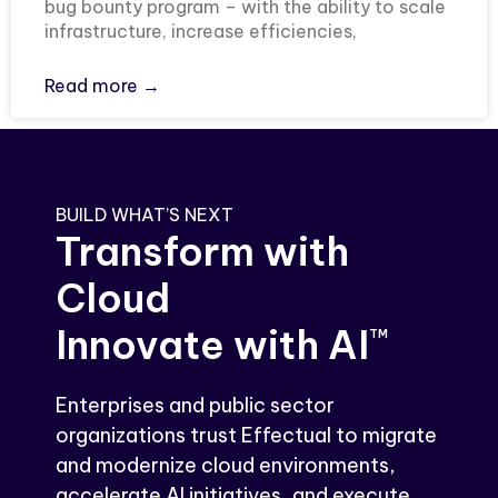
bug bounty program – with the ability to scale
infrastructure, increase efficiencies,
Read more →
BUILD WHAT’S NEXT
Transform with
Cloud
Innovate with AI
TM
Enterprises and public sector
organizations trust Effectual to migrate
and modernize cloud environments,
accelerate AI initiatives, and execute