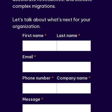
complex migrations.
Let’s talk about what’s next for your
organization.
First name
*
Last name
*
Email
*
Phone number
*
Company name
*
Message
*