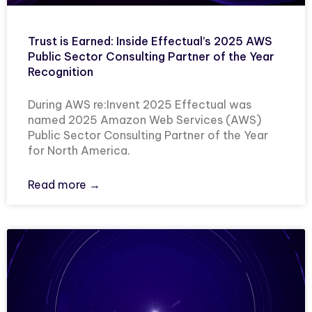
Trust is Earned: Inside Effectual’s 2025 AWS
Public Sector Consulting Partner of the Year
Recognition
During AWS re:Invent 2025 Effectual was
named 2025 Amazon Web Services (AWS)
Public Sector Consulting Partner of the Year
for North America.
Read more →