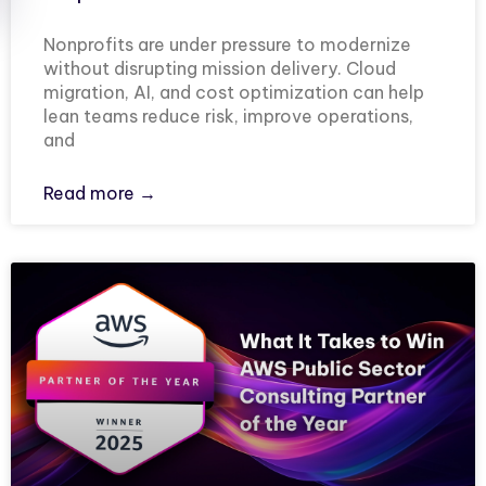
Nonprofits are under pressure to modernize
without disrupting mission delivery. Cloud
migration, AI, and cost optimization can help
lean teams reduce risk, improve operations,
and
Read more →