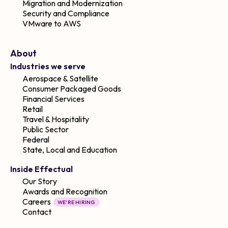
Migration and Modernization
Security and Compliance
VMware to AWS
About
Industries we serve
Aerospace & Satellite
Consumer Packaged Goods
Financial Services
Retail
Travel & Hospitality
Public Sector
Federal
State, Local and Education
Inside Effectual
Our Story
Awards and Recognition
Careers
WE'RE HIRING
Contact