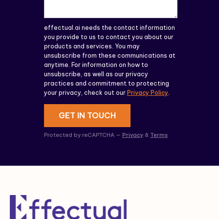
effectual.ai needs the contact information
you provide to us to contact you about our
products and services. You may
unsubscribe from these communications at
anytime. For information on how to
unsubscribe, as well as our privacy
practices and commitment to protecting
your privacy, check out our
Privacy Policy
.
GET IN TOUCH
Protected by reCAPTCHA —
Privacy
&
Terms