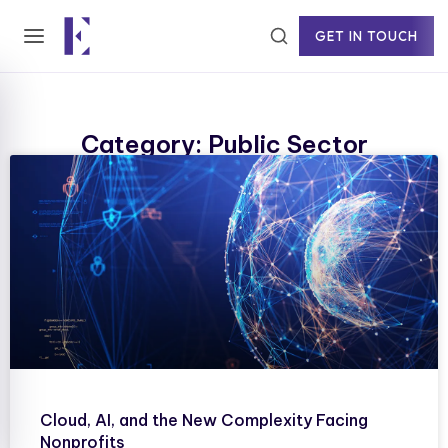
GET IN TOUCH
Category: Public Sector
Cloud, AI, and the New Complexity Facing
Nonprofits