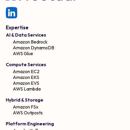
Expertise
AI & Data Services
Amazon Bedrock
Amazon DynamoDB
AWS Glue
Compute Services
Amazon EC2
Amazon EKS
Amazon EVS
AWS Lambda
Hybrid & Storage
Amazon FSx
AWS Outposts
Platform Engineering