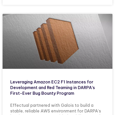
Leveraging Amazon EC2 F1 Instances for
Development and Red Teaming in DARPA’s
First-Ever Bug Bounty Program
Effectual partnered with Galois to build a
stable, reliable AWS environment for DARPA’s