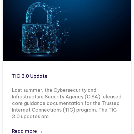
TIC 3.0 Update
Last summer, the Cybersecurity and
Infrastructure Security Agency (CISA) released
core guidance documentation for the Trusted
Internet Connections (TIC) program. The TIC
3.0 updates are
Read more →