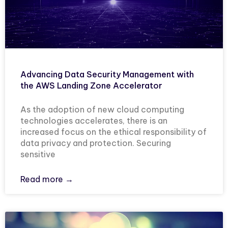
Advancing Data Security Management with
the AWS Landing Zone Accelerator
As the adoption of new cloud computing
technologies accelerates, there is an
increased focus on the ethical responsibility of
data privacy and protection. Securing
sensitive
Read more →