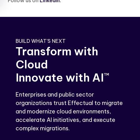
Follow us on
LinkedIn.
BUILD WHAT’S NEXT
Transform with
Cloud
Innovate with AI
TM
Enterprises and public sector
organizations trust Effectual to migrate
and modernize cloud environments,
accelerate AI initiatives, and execute
complex migrations.