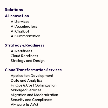
Solutions
AI Innovation
AI Services
AI Accelerators
AI Chatbot
AI Summarization
Strategy & Readiness
AI Readiness
Cloud Readiness
Strategy and Design
Cloud Transformation Services
Application Development
Data and Analytics
FinOps & Cost Optimization
Managed Services
Migration and Modernization
Security and Compliance
VMware to AWS