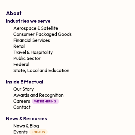
About
Industries we serve
Aerospace & Satellite
Consumer Packaged Goods
Financial Services
Retail
Travel & Hospitality
Public Sector
Federal
State, Local and Education
Inside Effectual
Our Story
Awards and Recognition
Careers
WE'RE HIRING
Contact
News & Resources
News & Blog
Events
JOIN US