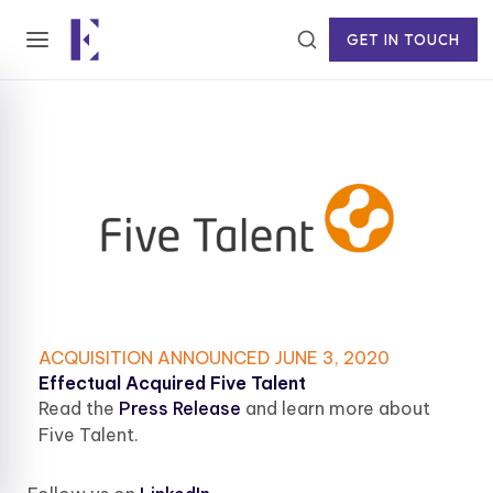
GET IN TOUCH
ACQUISITION ANNOUNCED JUNE 3, 2020
Effectual Acquired Five Talent
Read the
Press Release
and learn more about
Five Talent.