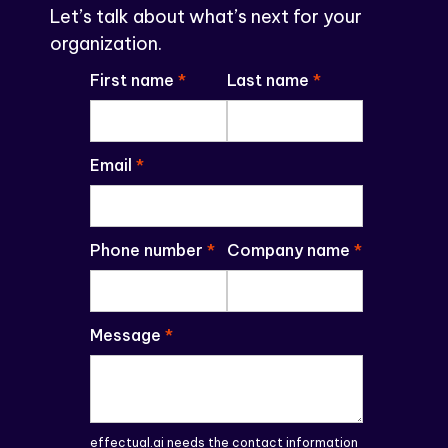
Let’s talk about what’s next for your
organization.
First name
*
Last name
*
Email
*
Phone number
*
Company name
*
Message
*
effectual.ai needs the contact information