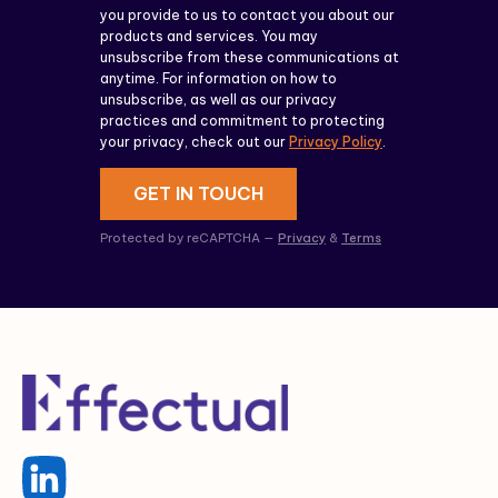
you provide to us to contact you about our
products and services. You may
unsubscribe from these communications at
anytime. For information on how to
unsubscribe, as well as our privacy
practices and commitment to protecting
your privacy, check out our
Privacy Policy
.
GET IN TOUCH
Protected by reCAPTCHA —
Privacy
&
Terms