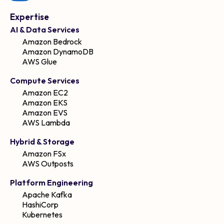
Expertise
AI & Data Services
Amazon Bedrock
Amazon DynamoDB
AWS Glue
Compute Services
Amazon EC2
Amazon EKS
Amazon EVS
AWS Lambda
Hybrid & Storage
Amazon FSx
AWS Outposts
Platform Engineering
Apache Kafka
HashiCorp
Kubernetes